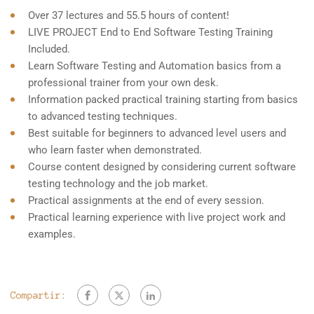
Over 37 lectures and 55.5 hours of content!
LIVE PROJECT End to End Software Testing Training
Included.
Learn Software Testing and Automation basics from a
professional trainer from your own desk.
Information packed practical training starting from basics
to advanced testing techniques.
Best suitable for beginners to advanced level users and
who learn faster when demonstrated.
Course content designed by considering current software
testing technology and the job market.
Practical assignments at the end of every session.
Practical learning experience with live project work and
examples.
Compartir: