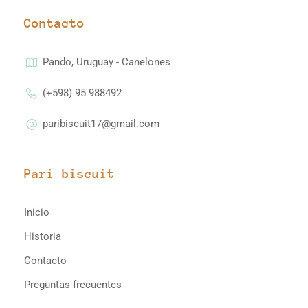
Contacto
Pando, Uruguay - Canelones
(+598) 95 988492
paribiscuit17@gmail.com
Pari biscuit
Inicio
Historia
Contacto
Preguntas frecuentes