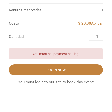
Ranuras reservadas
0
Costo
$ 20,00Aplicar
Cantidad
You must set payment setting!
LOGIN NOW
You must login to our site to book this event!