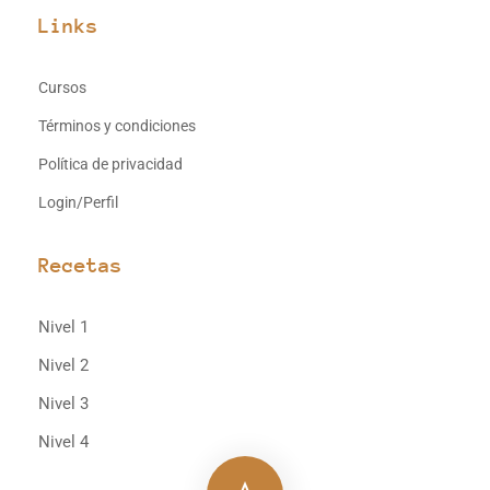
Links
Cursos
Términos y condiciones
Política de privacidad
Login/Perfil
Recetas
Nivel 1
Nivel 2
Nivel 3
Nivel 4