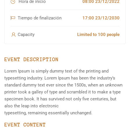
Hora de inicio
08:00 23/12/2022
Tiempo de finalización
17:00 23/12/2030
Capacity
Limited to 100 people
EVENT DESCRIPTION
Lorem Ipsum is simply dummy text of the printing and
typesetting industry. Lorem Ipsum has been the industry’s
standard dummy text ever since the 1500s, when an unknown
printer took a galley of type and scrambled it to make a type
specimen book. It has survived not only five centuries, but
also the leap into electronic
typesetting, remaining essentially unchanged.
EVENT CONTENT