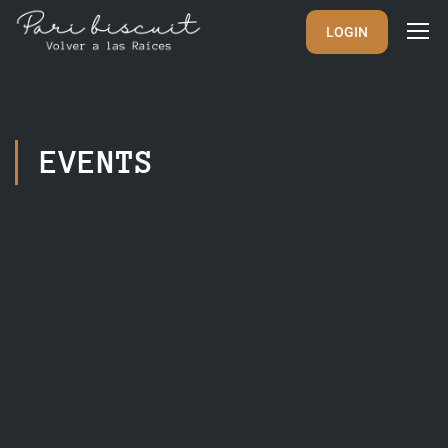
LOGIN
EVENTS