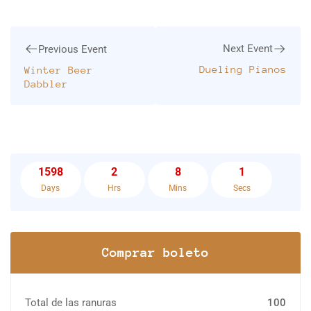
Next Event
Previous Event
Dueling Pianos
Winter Beer
Dabbler
1598
2
8
1
Days
Hrs
Mins
Secs
Comprar boleto
Total de las ranuras
100