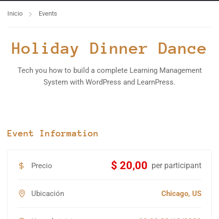
Inicio
Events
Holiday Dinner Dance
Tech you how to build a complete Learning Management
System with WordPress and LearnPress.
Event Information
$ 20,00
per participant
Precio
Ubicación
Chicago, US